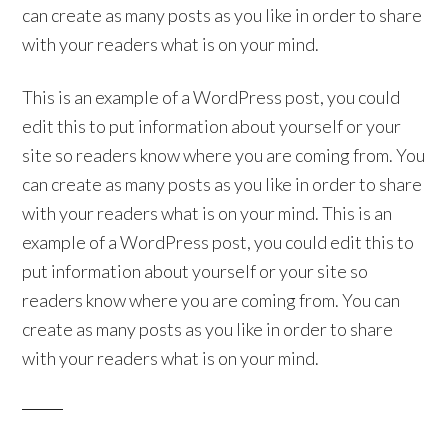
can create as many posts as you like in order to share
with your readers what is on your mind.
This is an example of a WordPress post, you could
edit this to put information about yourself or your
site so readers know where you are coming from. You
can create as many posts as you like in order to share
with your readers what is on your mind. This is an
example of a WordPress post, you could edit this to
put information about yourself or your site so
readers know where you are coming from. You can
create as many posts as you like in order to share
with your readers what is on your mind.