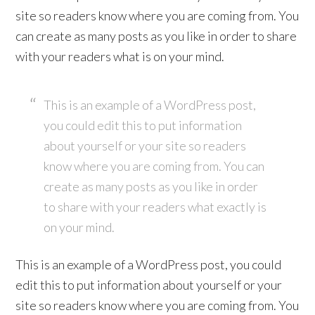
site so readers know where you are coming from. You
can create as many posts as you like in order to share
with your readers what is on your mind.
This is an example of a WordPress post,
you could edit this to put information
about yourself or your site so readers
know where you are coming from. You can
create as many posts as you like in order
to share with your readers what exactly is
on your mind.
This is an example of a WordPress post, you could
edit this to put information about yourself or your
site so readers know where you are coming from. You