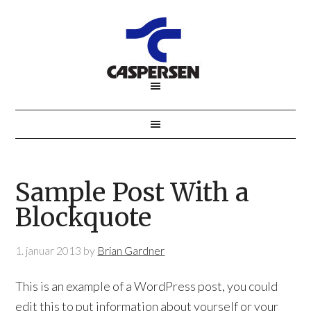
Sample Post With a
Blockquote
1. januar 2013
by
Brian Gardner
This is an example of a WordPress post, you could
edit this to put information about yourself or your