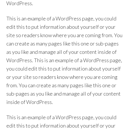
WordPress.
This is an example of a WordPress page, you could
edit this to put information about yourself or your
site so readers know where you are coming from. You
can create as many pages like this one or sub-pages
as you like and manage all of your content inside of
WordPress. This is an example of a WordPress page,
you could edit this to put information about yourself
or your site so readers know where you are coming
from. You can create as many pages like this one or
sub-pages as you like and manage all of your content
inside of WordPress.
This is an example of a WordPress page, you could
edit this to put information about yourself or your