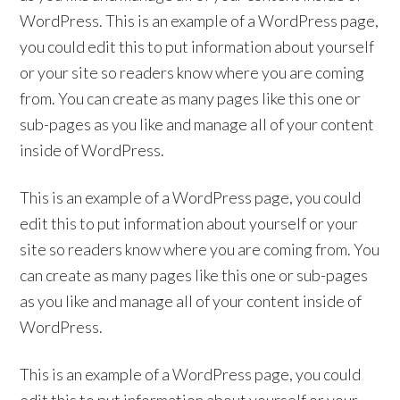
WordPress. This is an example of a WordPress page,
you could edit this to put information about yourself
or your site so readers know where you are coming
from. You can create as many pages like this one or
sub-pages as you like and manage all of your content
inside of WordPress.
This is an example of a WordPress page, you could
edit this to put information about yourself or your
site so readers know where you are coming from. You
can create as many pages like this one or sub-pages
as you like and manage all of your content inside of
WordPress.
This is an example of a WordPress page, you could