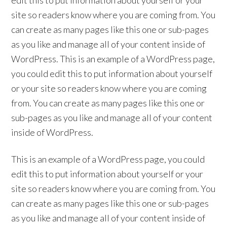
edit this to put information about yourself or your
site so readers know where you are coming from. You
can create as many pages like this one or sub-pages
as you like and manage all of your content inside of
WordPress. This is an example of a WordPress page,
you could edit this to put information about yourself
or your site so readers know where you are coming
from. You can create as many pages like this one or
sub-pages as you like and manage all of your content
inside of WordPress.
This is an example of a WordPress page, you could
edit this to put information about yourself or your
site so readers know where you are coming from. You
can create as many pages like this one or sub-pages
as you like and manage all of your content inside of