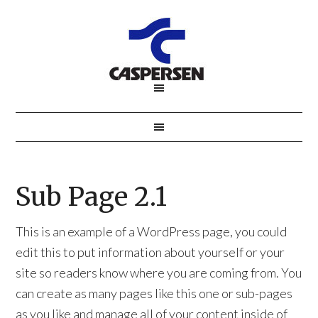
Sub Page 2.1
This is an example of a WordPress page, you could
edit this to put information about yourself or your
site so readers know where you are coming from. You
can create as many pages like this one or sub-pages
as you like and manage all of your content inside of