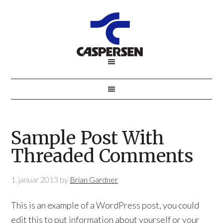
Sample Post With
Threaded Comments
1. januar 2013
by
Brian Gardner
This is an example of a WordPress post, you could
edit this to put information about yourself or your