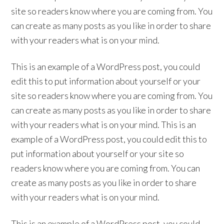
site so readers know where you are coming from. You
can create as many posts as you like in order to share
with your readers what is on your mind.
This is an example of a WordPress post, you could
edit this to put information about yourself or your
site so readers know where you are coming from. You
can create as many posts as you like in order to share
with your readers what is on your mind. This is an
example of a WordPress post, you could edit this to
put information about yourself or your site so
readers know where you are coming from. You can
create as many posts as you like in order to share
with your readers what is on your mind.
This is an example of a WordPress post, you could