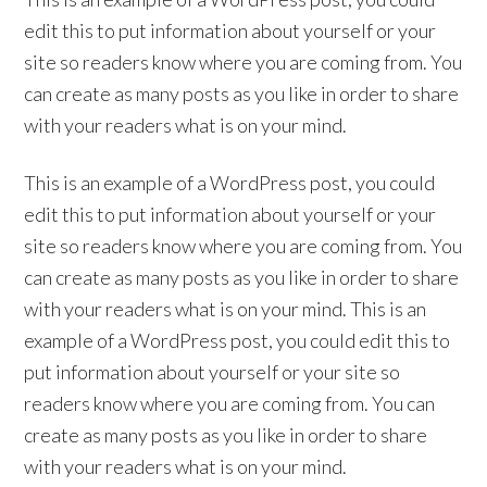
edit this to put information about yourself or your
site so readers know where you are coming from. You
can create as many posts as you like in order to share
with your readers what is on your mind.
This is an example of a WordPress post, you could
edit this to put information about yourself or your
site so readers know where you are coming from. You
can create as many posts as you like in order to share
with your readers what is on your mind. This is an
example of a WordPress post, you could edit this to
put information about yourself or your site so
readers know where you are coming from. You can
create as many posts as you like in order to share
with your readers what is on your mind.